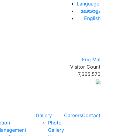
Language:
മലയാളം
English
Eng
Mal
Visitor Count
7,665,570
Gallery
Careers
Contact
ction
Photo
Management
Gallery