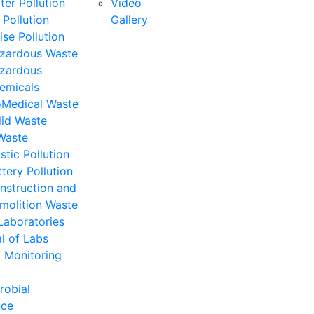
ter Pollution
Video
 Pollution
Gallery
ise Pollution
zardous Waste
zardous
emicals
oMedical Waste
lid Waste
Waste
stic Pollution
ttery Pollution
nstruction and
molition Waste
Laboratories
l of Labs
 Monitoring
robial
nce