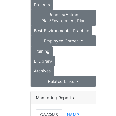
Projects
Reports/Action
Plan/Environment Plan
Best Environmental Practice
Employee Corner
Training
E-Library
Archives
Related Links
Monitoring Reports
CAAQMS
NAMP