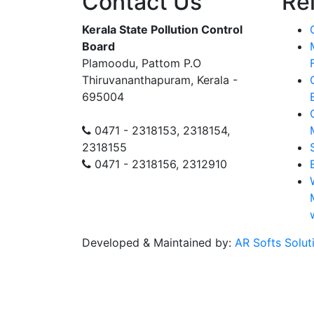
Contact Us
Re
Kerala State Pollution Control
Board
Plamoodu, Pattom P.O
Thiruvananthapuram, Kerala -
695004
0471 - 2318153, 2318154,
2318155
0471 - 2318156, 2312910
Developed & Maintained by:
AR Softs Solut