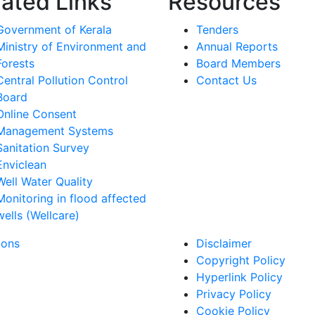
lated Links
Resources
Government of Kerala
Tenders
Ministry of Environment and
Annual Reports
Forests
Board Members
Central Pollution Control
Contact Us
Board
Online Consent
Management Systems
Sanitation Survey
Enviclean
Well Water Quality
Monitoring in flood affected
wells (Wellcare)
ions
Disclaimer
Copyright Policy
Hyperlink Policy
Privacy Policy
Cookie Policy