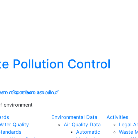
te Pollution Control
രണ നിയന്ത്രണ ബോർഡ്
f environment
ards
Environmental Data
Activities
ater Quality
Air Quality Data
Legal A
Standards
Automatic
Waste 