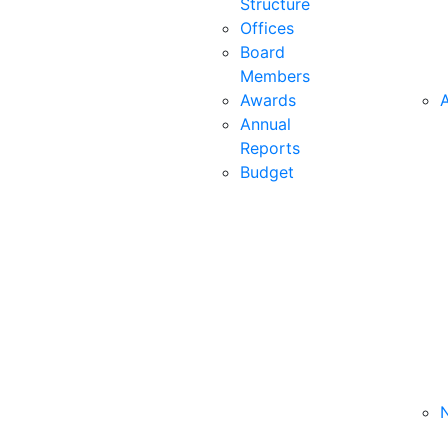
Structure
Offices
Board
Members
Awards
A
Annual
Reports
Budget