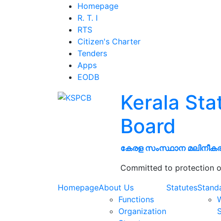
Homepage
R. T. I
RTS
Citizen's Charter
Tenders
Apps
EODB
Kerala Sta
Board
കേരള സംസ്ഥാന മലിനീക
Committed to protection o
Homepage
About Us
Statutes
Stand
Functions
W
Organization