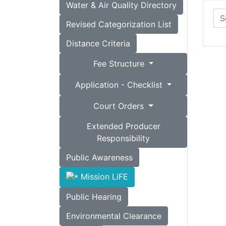
Water & Air Quality Directory
Revised Categorization List
Distance Criteria
Fee Structure
Application - Checklist
Court Orders
Extended Producer
Responsibility
Public Awareness
Mission LiFE
Public Hearing
Environmental Clearance