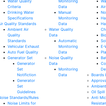
Water Quality
Monitoring
Wa
Criteria
Data
Air
Drinking Water
Manual
No
Specifications
Monitoring
Ha
ir Quality Standards
Data
Ha
Ambient Air
Water Quality
Ch
Quality
Data
Bi
Standards
Automatic
So
Vehicular Exhaust
Monitoring
E-
Auto Fuel Quality
Data
Pla
Generator Set
Noise Quality
Ba
Generator
Data
Co
Set
Monitoring
De
Notifiction
Data
Boards 
Generator
Approva
Set
Ambient
Guidelines
Oil Spill
Noise Standards/Rules
Anti Mic
Noise Limits for
Resista