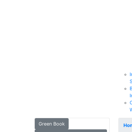
I
B
I
W
Green Book
Ho