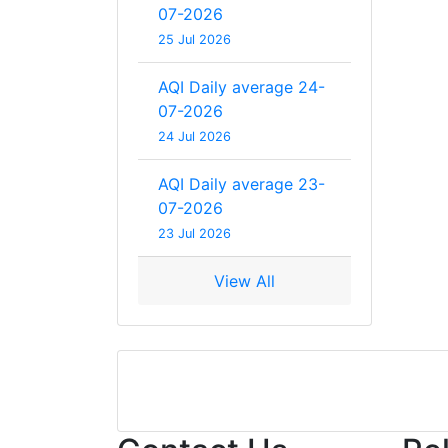
07-2026
25 Jul 2026
AQI Daily average 24-
07-2026
24 Jul 2026
AQI Daily average 23-
07-2026
23 Jul 2026
View All