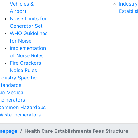
Vehicles &
Industry
Airport
Establi
Noise Limits for
Generator Set
WHO Guidelines
for Noise
Implementation
of Noise Rules
Fire Crackers
Noise Rules
ndustry Specific
Standards
io Medical
ncinerators
Common Hazardous
aste Incinerators
mepage
Health Care Establishments Fees Structure