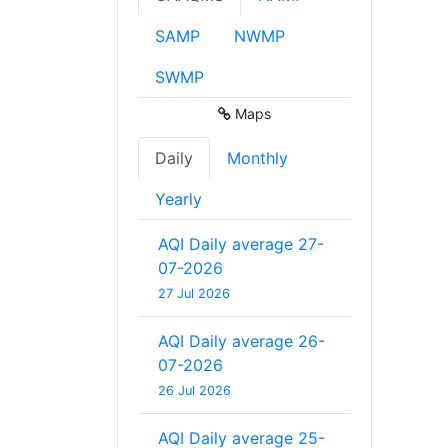
SAMP
NWMP
SWMP
Maps
Daily
Monthly
Yearly
AQI Daily average 27-
07-2026
27 Jul 2026
AQI Daily average 26-
07-2026
26 Jul 2026
AQI Daily average 25-