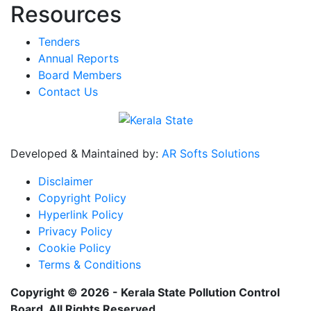
Resources
Tenders
Annual Reports
Board Members
Contact Us
Developed & Maintained by:
AR Softs Solutions
Disclaimer
Copyright Policy
Hyperlink Policy
Privacy Policy
Cookie Policy
Terms & Conditions
Copyright © 2026 - Kerala State Pollution Control
Board. All Rights Reserved.