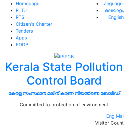
Homepage
Language:
R. T. I
മലയാളം
RTS
English
Citizen's Charter
Tenders
Apps
EODB
Kerala State Pollution
Control Board
കേരള സംസ്ഥാന മലിനീകരണ നിയന്ത്രണ ബോർഡ്
Committed to protection of environment
Eng
Mal
Visitor Count