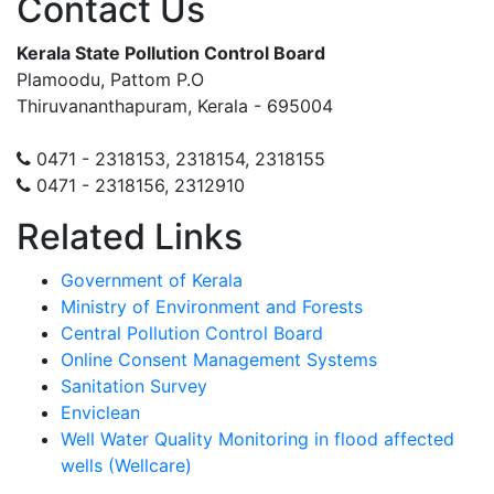
Contact Us
Kerala State Pollution Control Board
Plamoodu, Pattom P.O
Thiruvananthapuram, Kerala - 695004
0471 - 2318153, 2318154, 2318155
0471 - 2318156, 2312910
Related Links
Government of Kerala
Ministry of Environment and Forests
Central Pollution Control Board
Online Consent Management Systems
Sanitation Survey
Enviclean
Well Water Quality Monitoring in flood affected
wells (Wellcare)