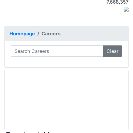
7,668,357
Homepage
Careers
Clear