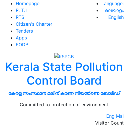
Homepage
Language:
R. T. I
മലയാളം
RTS
English
Citizen's Charter
Tenders
Apps
EODB
Kerala State Pollution
Control Board
കേരള സംസ്ഥാന മലിനീകരണ നിയന്ത്രണ ബോർഡ്
Committed to protection of environment
Eng
Mal
Visitor Count