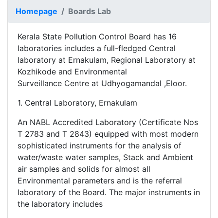
Homepage
Boards Lab
Kerala State Pollution Control Board has 16
laboratories includes a full-fledged Central
laboratory at Ernakulam, Regional Laboratory at
Kozhikode and Environmental
Surveillance Centre at Udhyogamandal ,Eloor.
1. Central Laboratory, Ernakulam
An NABL Accredited Laboratory (Certificate Nos
T 2783 and T 2843) equipped with most modern
sophisticated instruments for the analysis of
water/waste water samples, Stack and Ambient
air samples and solids for almost all
Environmental parameters and is the referral
laboratory of the Board. The major instruments in
the laboratory includes