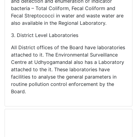
and detection and enumeration of Indicator
bacteria – Total Coliform, Fecal Coliform and
Fecal Streptococci in water and waste water are
also available in the Regional Laboratory.
3. District Level Laboratories
All District offices of the Board have laboratories
attached to it. The Environmental Surveillance
Centre at Udhyogamandal also has a Laboratory
attached to the it. These laboratories have
facilities to analyse the general parameters in
routine pollution control enforcement by the
Board.