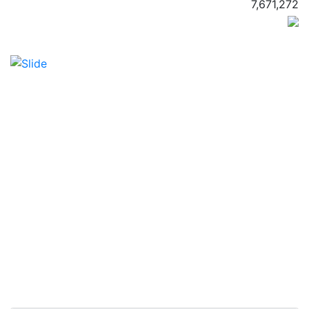
7,671,272
Previous
Next