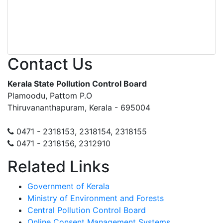
Contact Us
Kerala State Pollution Control Board
Plamoodu, Pattom P.O
Thiruvananthapuram, Kerala - 695004
0471 - 2318153, 2318154, 2318155
0471 - 2318156, 2312910
Related Links
Government of Kerala
Ministry of Environment and Forests
Central Pollution Control Board
Online Consent Management Systems