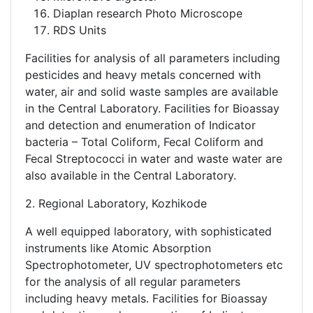
Diaplan research Photo Microscope
RDS Units
Facilities for analysis of all parameters including
pesticides and heavy metals concerned with
water, air and solid waste samples are available
in the Central Laboratory. Facilities for Bioassay
and detection and enumeration of Indicator
bacteria – Total Coliform, Fecal Coliform and
Fecal Streptococci in water and waste water are
also available in the Central Laboratory.
2. Regional Laboratory, Kozhikode
A well equipped laboratory, with sophisticated
instruments like Atomic Absorption
Spectrophotometer, UV spectrophotometers etc
for the analysis of all regular parameters
including heavy metals. Facilities for Bioassay