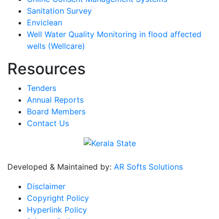
Sanitation Survey
Enviclean
Well Water Quality Monitoring in flood affected
wells (Wellcare)
Resources
Tenders
Annual Reports
Board Members
Contact Us
Developed & Maintained by:
AR Softs Solutions
Disclaimer
Copyright Policy
Hyperlink Policy