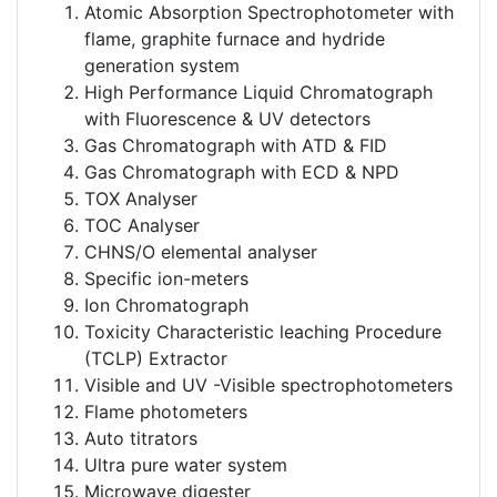
Atomic Absorption Spectrophotometer with
flame, graphite furnace and hydride
generation system
High Performance Liquid Chromatograph
with Fluorescence & UV detectors
Gas Chromatograph with ATD & FID
Gas Chromatograph with ECD & NPD
TOX Analyser
TOC Analyser
CHNS/O elemental analyser
Specific ion-meters
Ion Chromatograph
Toxicity Characteristic leaching Procedure
(TCLP) Extractor
Visible and UV -Visible spectrophotometers
Flame photometers
Auto titrators
Ultra pure water system
Microwave digester