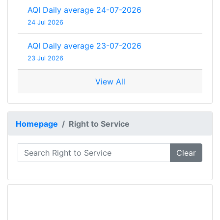
AQI Daily average 24-07-2026
24 Jul 2026
AQI Daily average 23-07-2026
23 Jul 2026
View All
Homepage
Right to Service
Clear