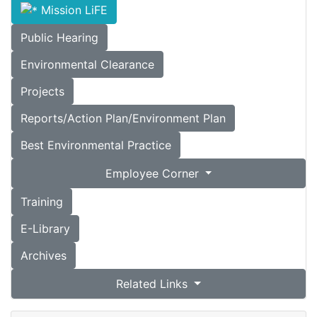
Mission LiFE
Public Hearing
Environmental Clearance
Projects
Reports/Action Plan/Environment Plan
Best Environmental Practice
Employee Corner
Training
E-Library
Archives
Related Links