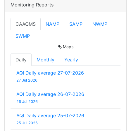
Monitoring Reports
CAAQMS
NAMP
SAMP
NWMP
SWMP
Maps
Daily
Monthly
Yearly
AQI Daily average 27-07-2026
27 Jul 2026
AQI Daily average 26-07-2026
26 Jul 2026
AQI Daily average 25-07-2026
25 Jul 2026