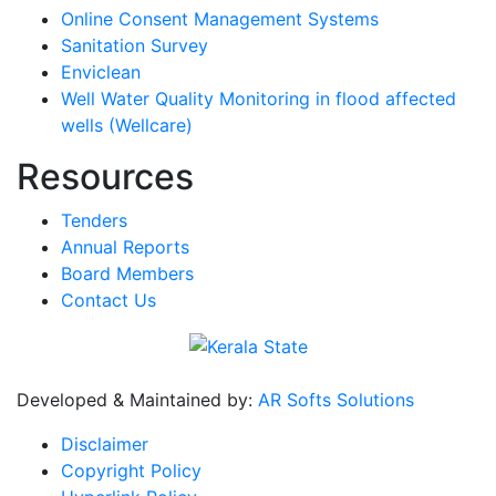
Online Consent Management Systems
Sanitation Survey
Enviclean
Well Water Quality Monitoring in flood affected
wells (Wellcare)
Resources
Tenders
Annual Reports
Board Members
Contact Us
Developed & Maintained by:
AR Softs Solutions
Disclaimer
Copyright Policy