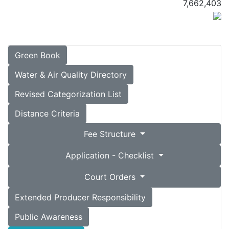
7,662,403
Green Book
Water & Air Quality Directory
Revised Categorization List
Distance Criteria
Fee Structure
Application - Checklist
Court Orders
Extended Producer Responsibility
Public Awareness