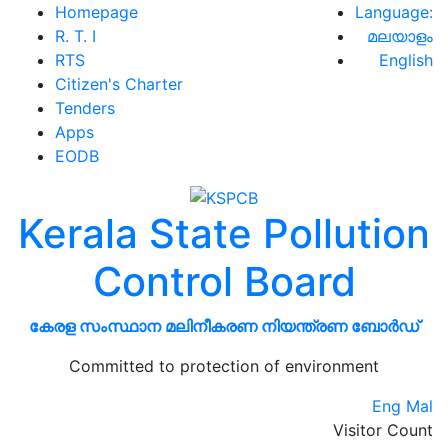
Homepage
Language:
R. T. I
മലയാളം
RTS
English
Citizen's Charter
Tenders
Apps
EODB
Kerala State Pollution
Control Board
കേരള സംസ്ഥാന മലിനീകരണ നിയന്ത്രണ ബോർഡ്
Committed to protection of environment
Eng
Mal
Visitor Count