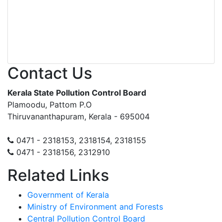
Contact Us
Kerala State Pollution Control Board
Plamoodu, Pattom P.O
Thiruvananthapuram, Kerala - 695004
0471 - 2318153, 2318154, 2318155
0471 - 2318156, 2312910
Related Links
Government of Kerala
Ministry of Environment and Forests
Central Pollution Control Board