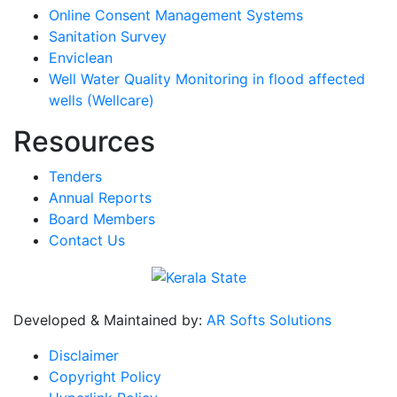
Online Consent Management Systems
Sanitation Survey
Enviclean
Well Water Quality Monitoring in flood affected
wells (Wellcare)
Resources
Tenders
Annual Reports
Board Members
Contact Us
Developed & Maintained by:
AR Softs Solutions
Disclaimer
Copyright Policy