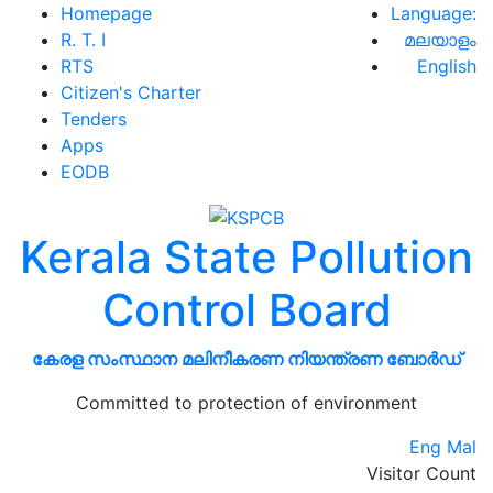
Homepage
Language:
R. T. I
മലയാളം
RTS
English
Citizen's Charter
Tenders
Apps
EODB
Kerala State Pollution
Control Board
കേരള സംസ്ഥാന മലിനീകരണ നിയന്ത്രണ ബോർഡ്
Committed to protection of environment
Eng
Mal
Visitor Count