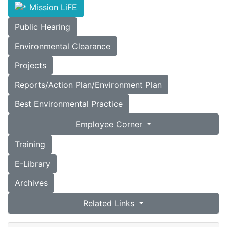
Mission LiFE
Public Hearing
Environmental Clearance
Projects
Reports/Action Plan/Environment Plan
Best Environmental Practice
Employee Corner
Training
E-Library
Archives
Related Links