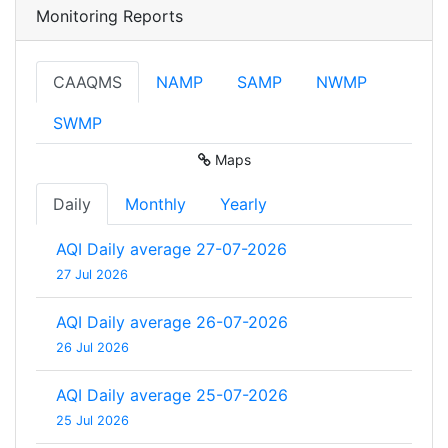
Monitoring Reports
CAAQMS
NAMP
SAMP
NWMP
SWMP
Maps
Daily
Monthly
Yearly
AQI Daily average 27-07-2026
27 Jul 2026
AQI Daily average 26-07-2026
26 Jul 2026
AQI Daily average 25-07-2026
25 Jul 2026