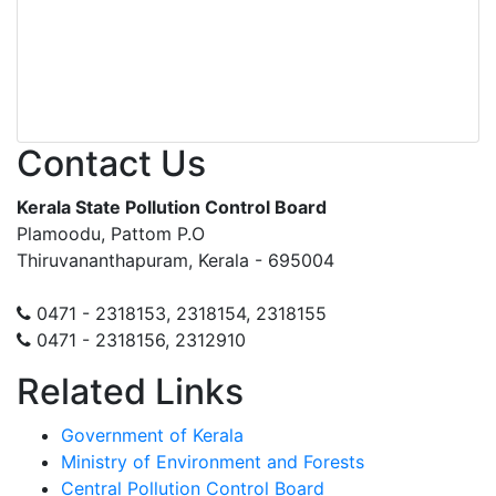
Contact Us
Kerala State Pollution Control Board
Plamoodu, Pattom P.O
Thiruvananthapuram, Kerala - 695004
0471 - 2318153, 2318154, 2318155
0471 - 2318156, 2312910
Related Links
Government of Kerala
Ministry of Environment and Forests
Central Pollution Control Board