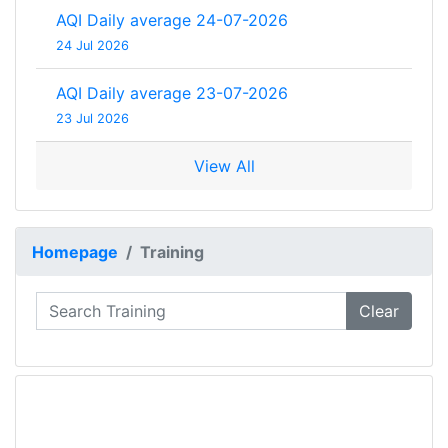
AQI Daily average 24-07-2026
24 Jul 2026
AQI Daily average 23-07-2026
23 Jul 2026
View All
Homepage
Training
Clear