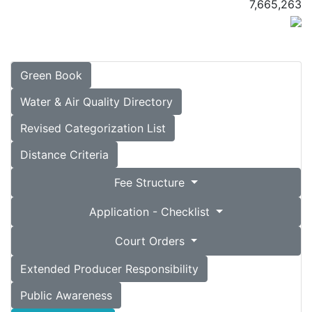
7,665,263
Green Book
Water & Air Quality Directory
Revised Categorization List
Distance Criteria
Fee Structure
Application - Checklist
Court Orders
Extended Producer Responsibility
Public Awareness