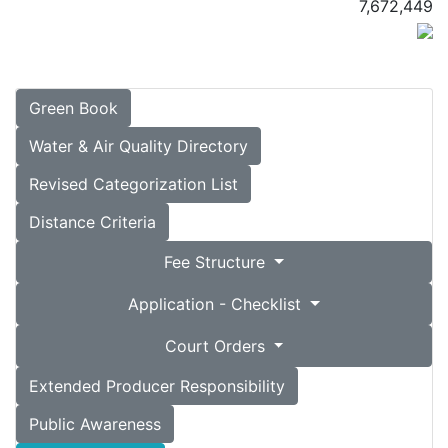
7,672,449
Green Book
Water & Air Quality Directory
Revised Categorization List
Distance Criteria
Fee Structure
Application - Checklist
Court Orders
Extended Producer Responsibility
Public Awareness