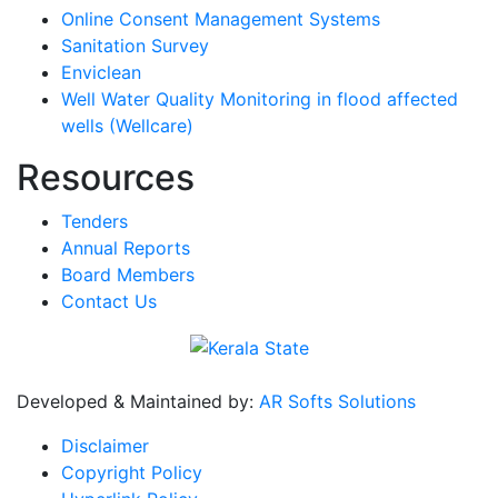
Online Consent Management Systems
Sanitation Survey
Enviclean
Well Water Quality Monitoring in flood affected
wells (Wellcare)
Resources
Tenders
Annual Reports
Board Members
Contact Us
Developed & Maintained by:
AR Softs Solutions
Disclaimer
Copyright Policy