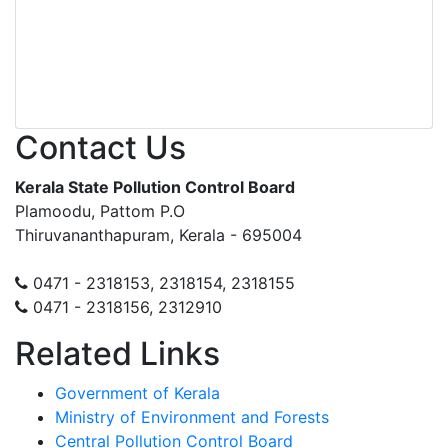
Contact Us
Kerala State Pollution Control Board
Plamoodu, Pattom P.O
Thiruvananthapuram, Kerala - 695004
0471 - 2318153, 2318154, 2318155
0471 - 2318156, 2312910
Related Links
Government of Kerala
Ministry of Environment and Forests
Central Pollution Control Board