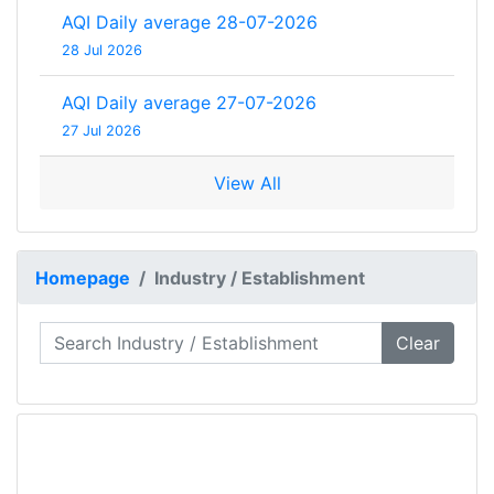
AQI Daily average 28-07-2026
28 Jul 2026
AQI Daily average 27-07-2026
27 Jul 2026
View All
Homepage
Industry / Establishment
Clear