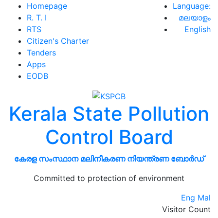
Homepage
Language:
R. T. I
മലയാളം
RTS
English
Citizen's Charter
Tenders
Apps
EODB
Kerala State Pollution
Control Board
കേരള സംസ്ഥാന മലിനീകരണ നിയന്ത്രണ ബോർഡ്
Committed to protection of environment
Eng
Mal
Visitor Count