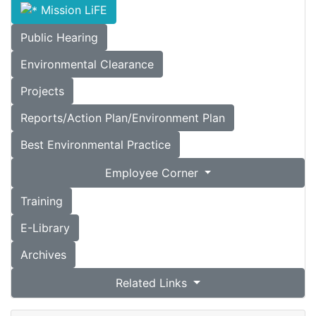
Mission LiFE
Public Hearing
Environmental Clearance
Projects
Reports/Action Plan/Environment Plan
Best Environmental Practice
Employee Corner
Training
E-Library
Archives
Related Links