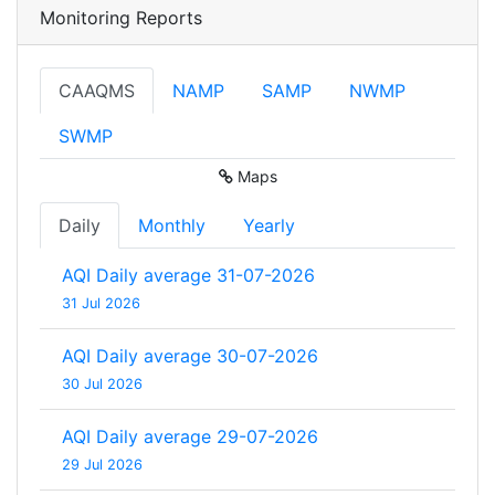
Monitoring Reports
CAAQMS
NAMP
SAMP
NWMP
SWMP
Maps
Daily
Monthly
Yearly
AQI Daily average 31-07-2026
31 Jul 2026
AQI Daily average 30-07-2026
30 Jul 2026
AQI Daily average 29-07-2026
29 Jul 2026