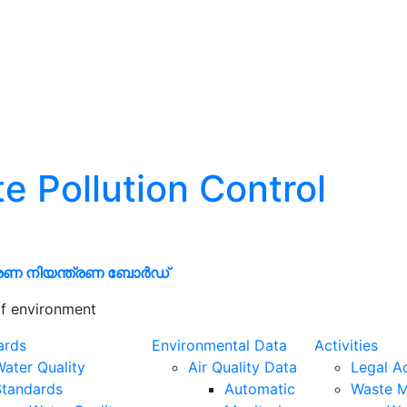
te Pollution Control
രണ നിയന്ത്രണ ബോർഡ്
f environment
ards
Environmental Data
Activities
ater Quality
Air Quality Data
Legal A
Standards
Automatic
Waste 