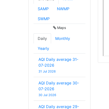
SAMP
NWMP
SWMP
Maps
Daily
Monthly
Yearly
AQI Daily average 31-
07-2026
31 Jul 2026
AQI Daily average 30-
07-2026
30 Jul 2026
AQI Daily average 29-