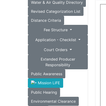
Water & Air Quality Directory
Revised Categorization List
Distance Criteria
Fee Structure
Application - Checklist
Court Orders
Extended Producer
Responsibility
Public Awareness
Mission LiFE
Public Hearing
Environmental Clearance