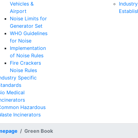
Vehicles &
Industry
Airport
Establi
Noise Limits for
Generator Set
WHO Guidelines
for Noise
Implementation
of Noise Rules
Fire Crackers
Noise Rules
ndustry Specific
Standards
io Medical
ncinerators
Common Hazardous
aste Incinerators
mepage
Green Book