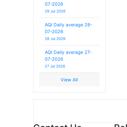
07-2026
29 Jul 2026
AQI Daily average 28-
07-2026
28 Jul 2026
AQI Daily average 27-
07-2026
27 Jul 2026
View All