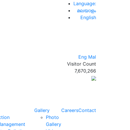
Language:
മലയാളം
English
Eng
Mal
Visitor Count
7,670,266
Gallery
Careers
Contact
ction
Photo
Management
Gallery