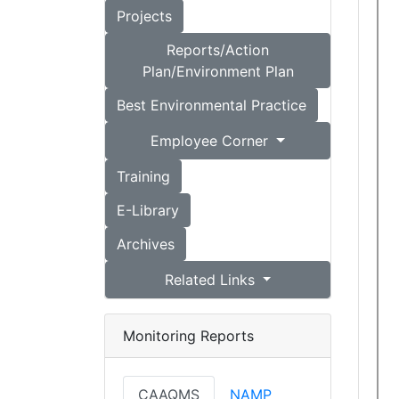
Projects
Reports/Action
Plan/Environment Plan
Best Environmental Practice
Employee Corner
Training
E-Library
Archives
Related Links
Monitoring Reports
CAAQMS
NAMP