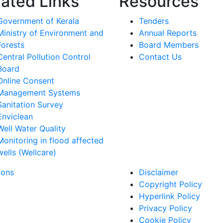
lated Links
Resources
Government of Kerala
Tenders
Ministry of Environment and
Annual Reports
Forests
Board Members
Central Pollution Control
Contact Us
Board
Online Consent
Management Systems
Sanitation Survey
Enviclean
Well Water Quality
Monitoring in flood affected
wells (Wellcare)
ions
Disclaimer
Copyright Policy
Hyperlink Policy
Privacy Policy
Cookie Policy