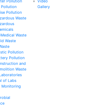
ter Pollution
Video
 Pollution
Gallery
ise Pollution
zardous Waste
zardous
emicals
oMedical Waste
lid Waste
Waste
stic Pollution
ttery Pollution
nstruction and
molition Waste
Laboratories
l of Labs
 Monitoring
robial
nce