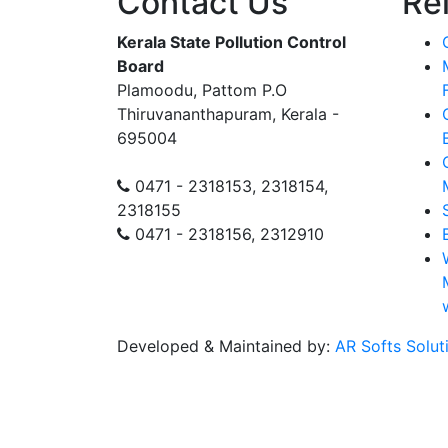
Contact Us
Re
Kerala State Pollution Control
Board
Plamoodu, Pattom P.O
Thiruvananthapuram, Kerala -
695004
0471 - 2318153, 2318154,
2318155
0471 - 2318156, 2312910
Developed & Maintained by:
AR Softs Solut