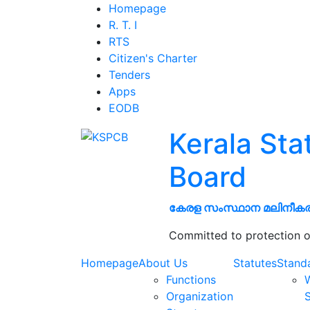
Homepage
R. T. I
RTS
Citizen's Charter
Tenders
Apps
EODB
Kerala Sta
Board
കേരള സംസ്ഥാന മലിനീക
Committed to protection o
Homepage
About Us
Statutes
Stand
Functions
W
Organization