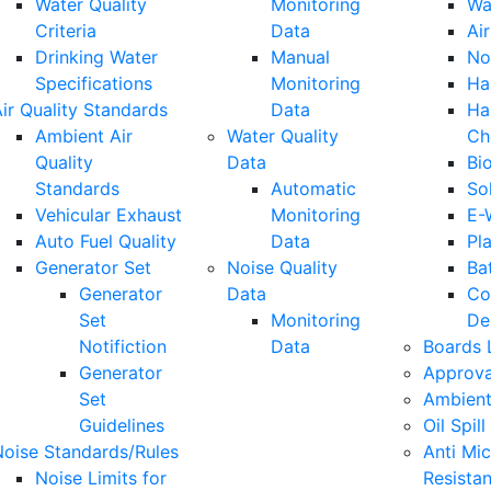
Water Quality
Monitoring
Wa
Criteria
Data
Air
Drinking Water
Manual
No
Specifications
Monitoring
Ha
ir Quality Standards
Data
Ha
Ambient Air
Water Quality
Ch
Quality
Data
Bi
Standards
Automatic
So
Vehicular Exhaust
Monitoring
E-
Auto Fuel Quality
Data
Pla
Generator Set
Noise Quality
Ba
Generator
Data
Co
Set
Monitoring
De
Notifiction
Data
Boards 
Generator
Approva
Set
Ambient
Guidelines
Oil Spill
Noise Standards/Rules
Anti Mic
Noise Limits for
Resista