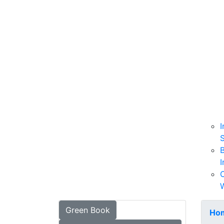
I
B
I
W
Green Book
Ho