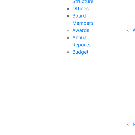
Structure
Offices
Board
Members
Awards
A
Annual
Reports
Budget