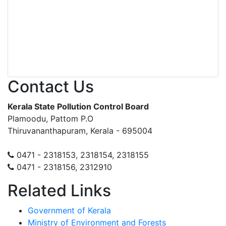
Contact Us
Kerala State Pollution Control Board
Plamoodu, Pattom P.O
Thiruvananthapuram, Kerala - 695004
0471 - 2318153, 2318154, 2318155
0471 - 2318156, 2312910
Related Links
Government of Kerala
Ministry of Environment and Forests