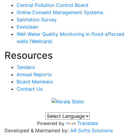
Central Pollution Control Board
Online Consent Management Systems
Sanitation Survey
Enviclean
Well Water Quality Monitoring in flood affected
wells (Wellcare)
Resources
Tenders
Annual Reports
Board Members
Contact Us
Powered by
Translate
Developed & Maintained by:
AR Softs Solutions