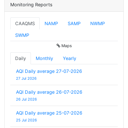
Monitoring Reports
CAAQMS
NAMP
SAMP
NWMP
SWMP
Maps
Daily
Monthly
Yearly
AQI Daily average 27-07-2026
27 Jul 2026
AQI Daily average 26-07-2026
26 Jul 2026
AQI Daily average 25-07-2026
25 Jul 2026