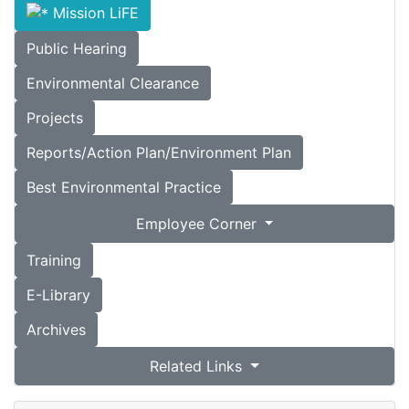
Mission LiFE
Public Hearing
Environmental Clearance
Projects
Reports/Action Plan/Environment Plan
Best Environmental Practice
Employee Corner
Training
E-Library
Archives
Related Links