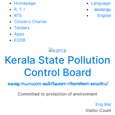
Homepage
Language:
R. T. I
മലയാളം
RTS
English
Citizen's Charter
Tenders
Apps
EODB
Kerala State Pollution
Control Board
കേരള സംസ്ഥാന മലിനീകരണ നിയന്ത്രണ ബോർഡ്
Committed to protection of environment
Eng
Mal
Visitor Count