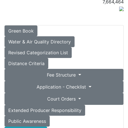
7,664,464
Green Book
Water & Air Quality Directory
Revised Categorization List
Distance Criteria
Fee Structure
Application - Checklist
Court Orders
Extended Producer Responsibility
Public Awareness