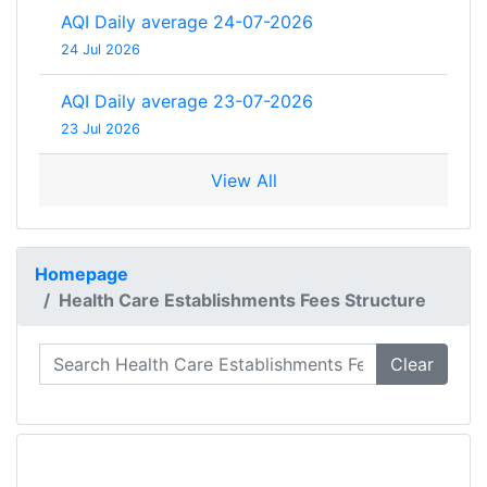
AQI Daily average 24-07-2026
24 Jul 2026
AQI Daily average 23-07-2026
23 Jul 2026
View All
Homepage
Health Care Establishments Fees Structure
Clear