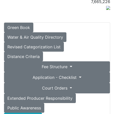
7,665,226
Green Book
Water & Air Quality Directory
Revised Categorization List
Distance Criteria
Fee Structure
Application - Checklist
Court Orders
Extended Producer Responsibility
Public Awareness