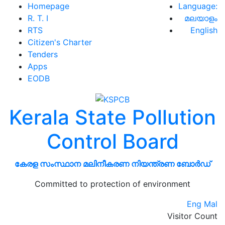
Homepage
Language:
R. T. I
മലയാളം
RTS
English
Citizen's Charter
Tenders
Apps
EODB
Kerala State Pollution
Control Board
കേരള സംസ്ഥാന മലിനീകരണ നിയന്ത്രണ ബോർഡ്
Committed to protection of environment
Eng
Mal
Visitor Count