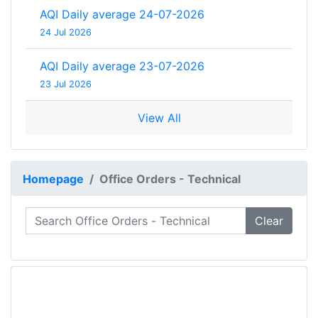
AQI Daily average 24-07-2026
24 Jul 2026
AQI Daily average 23-07-2026
23 Jul 2026
View All
Homepage
Office Orders - Technical
Clear