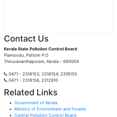
Contact Us
Kerala State Pollution Control Board
Plamoodu, Pattom P.O
Thiruvananthapuram, Kerala - 695004
0471 - 2318153, 2318154, 2318155
0471 - 2318156, 2312910
Related Links
Government of Kerala
Ministry of Environment and Forests
Central Pollution Control Board