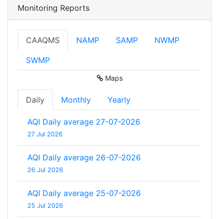
Monitoring Reports
CAAQMS
NAMP
SAMP
NWMP
SWMP
Maps
Daily
Monthly
Yearly
AQI Daily average 27-07-2026
27 Jul 2026
AQI Daily average 26-07-2026
26 Jul 2026
AQI Daily average 25-07-2026
25 Jul 2026