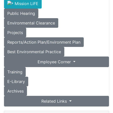
Mission LiFE
Public Hearing
Environmental Clearance
Projects
Reports/Action Plan/Environment Plan
Best Environmental Practice
Employee Corner
Training
E-Library
Archives
Related Links