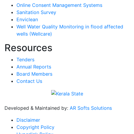
Online Consent Management Systems
Sanitation Survey
Enviclean
Well Water Quality Monitoring in flood affected
wells (Wellcare)
Resources
Tenders
Annual Reports
Board Members
Contact Us
Developed & Maintained by:
AR Softs Solutions
Disclaimer
Copyright Policy