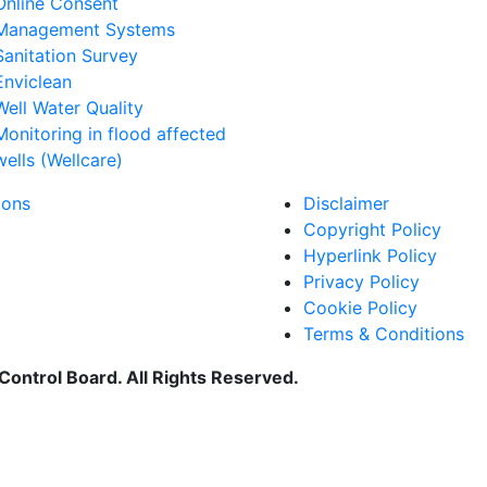
Online Consent
Management Systems
Sanitation Survey
Enviclean
Well Water Quality
Monitoring in flood affected
wells (Wellcare)
ions
Disclaimer
Copyright Policy
Hyperlink Policy
Privacy Policy
Cookie Policy
Terms & Conditions
Control Board. All Rights Reserved.