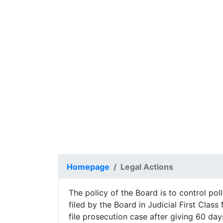
Previous
Homepage
Legal Actions
The policy of the Board is to control poll
filed by the Board in Judicial First Clas
file prosecution case after giving 60 day