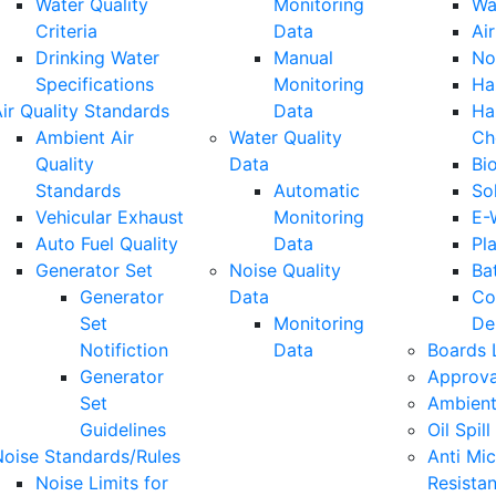
Water Quality
Monitoring
Wa
Criteria
Data
Air
Drinking Water
Manual
No
Specifications
Monitoring
Ha
ir Quality Standards
Data
Ha
Ambient Air
Water Quality
Ch
Quality
Data
Bi
Standards
Automatic
So
Vehicular Exhaust
Monitoring
E-
Auto Fuel Quality
Data
Pla
Generator Set
Noise Quality
Ba
Generator
Data
Co
Set
Monitoring
De
Notifiction
Data
Boards 
Generator
Approva
Set
Ambient
Guidelines
Oil Spill
Noise Standards/Rules
Anti Mic
Noise Limits for
Resista