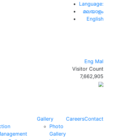
Language:
മലയാളം
English
Eng
Mal
Visitor Count
7,662,905
Gallery
Careers
Contact
ction
Photo
Management
Gallery