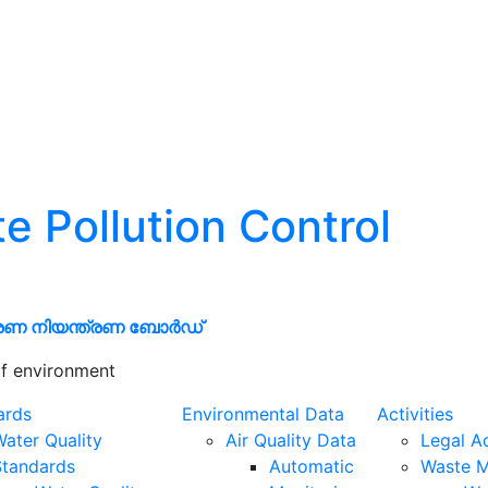
te Pollution Control
രണ നിയന്ത്രണ ബോർഡ്
f environment
ards
Environmental Data
Activities
ater Quality
Air Quality Data
Legal A
Standards
Automatic
Waste 