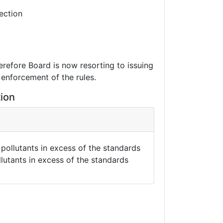
ection
erefore Board is now resorting to issuing
 enforcement of the rules.
tion
pollutants in excess of the standards
llutants in excess of the standards