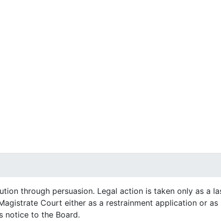
ution through persuasion. Legal action is taken only as a la
s Magistrate Court either as a restrainment application or a
s notice to the Board.