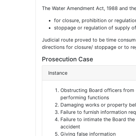
The Water Amendment Act, 1988 and the
for closure, prohibition or regulati
stoppage or regulation of supply of 
Judicial route proved to be time consumin
directions for closure/ stoppage or to re
Prosecution Case
Instance
Obstructing Board officers from
performing functions
Damaging works or property bel
Failure to furnish information re
Failure to intimate the Board th
accident
Giving false information