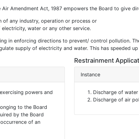
 Air Amendment Act, 1987 empowers the Board to give dir
on of any industry, operation or process or
electricity, water or any other service.
g in enforcing directions to prevent/ control pollution. Th
gulate supply of electricity and water. This has speeded up
Restrainment Applica
Instance
 exercising powers and
Discharge of water 
Discharge of air po
onging to the Board
quired by the Board
e occurrence of an