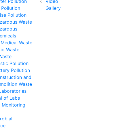
ter Pollution
Video
 Pollution
Gallery
ise Pollution
zardous Waste
zardous
emicals
oMedical Waste
lid Waste
Waste
stic Pollution
ttery Pollution
nstruction and
molition Waste
Laboratories
l of Labs
 Monitoring
robial
nce