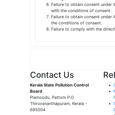
Failure to obtain consent under 
with the conditions of consent.
Failure to obtain consent under 
the conditions of consent.
Failure to comply with the direct
Contact Us
Re
Kerala State Pollution Control
Board
Plamoodu, Pattom P.O
Thiruvananthapuram, Kerala -
695004