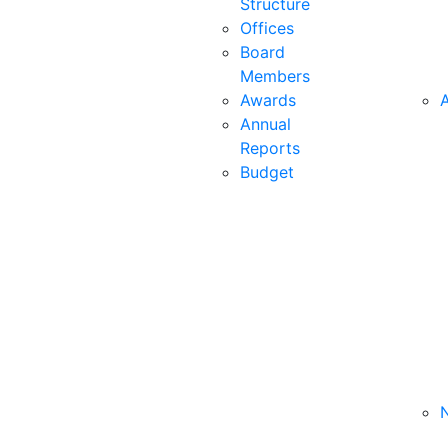
Structure
Offices
Board
Members
Awards
A
Annual
Reports
Budget