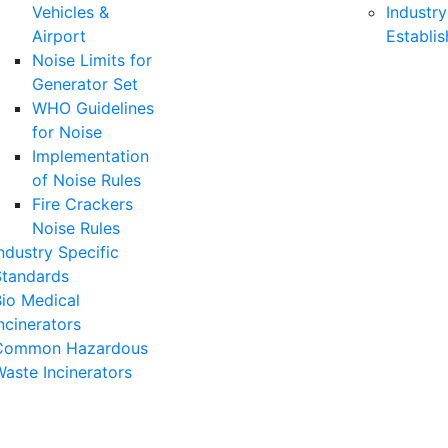
Vehicles &
Industry
Airport
Establi
Noise Limits for
Generator Set
WHO Guidelines
for Noise
Implementation
of Noise Rules
Fire Crackers
Noise Rules
ndustry Specific
Standards
io Medical
ncinerators
Common Hazardous
aste Incinerators