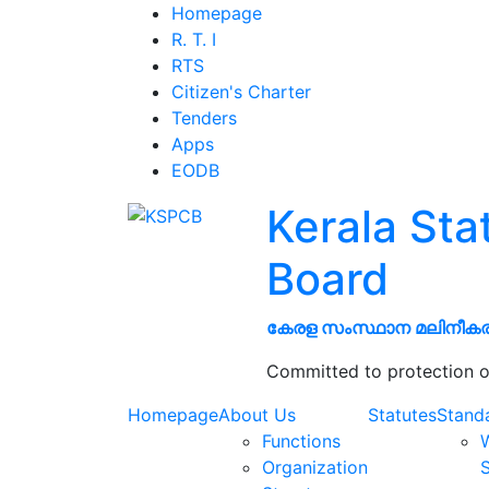
Homepage
R. T. I
RTS
Citizen's Charter
Tenders
Apps
EODB
Kerala Sta
Board
കേരള സംസ്ഥാന മലിനീക
Committed to protection o
Homepage
About Us
Statutes
Stand
Functions
W
Organization