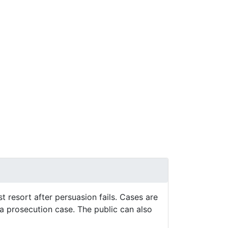
Next
st resort after persuasion fails. Cases are
s a prosecution case. The public can also