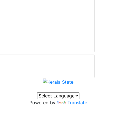
Powered by
Translate