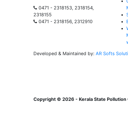
0471 - 2318153, 2318154,
2318155
0471 - 2318156, 2312910
Developed & Maintained by:
AR Softs Solut
Copyright © 2026 - Kerala State Pollution 