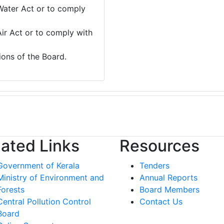
Water Act or to comply
Air Act or to comply with
ions of the Board.
lated Links
Resources
Government of Kerala
Tenders
Ministry of Environment and
Annual Reports
Forests
Board Members
Central Pollution Control
Contact Us
Board